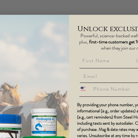
Unlock exclusiv
Powerful, science-backed wel
plus,
first-time customers get 
when they join our 
First Name
La
phone number
By providing your phone number, yo
informational (e.g., order updates)
(e.g., cart reminders) from Steel 
including texts sent by autodialer. 
13K+ Followers
of purchase. Msg & data rates may 
varies. Unsubscribe at any time by 