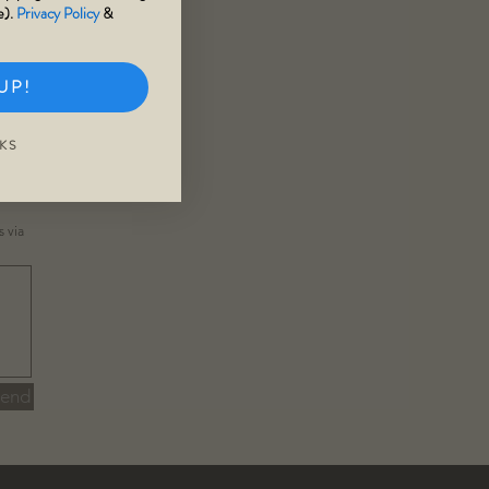
e).
Privacy Policy
&
UP!
KS
ns
via
Send