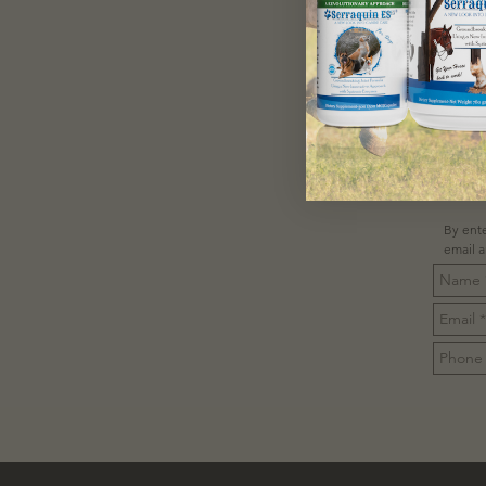
C
By ente
email 