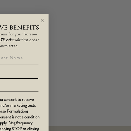
e benefits!
lness for your horse—
10% off
their first order
newsletter.
st Name
u consent to receive
 and/or marketing texts
Horse Formulations
Consent is not a condition
apply. Msg frequency
replying STOP or clicking