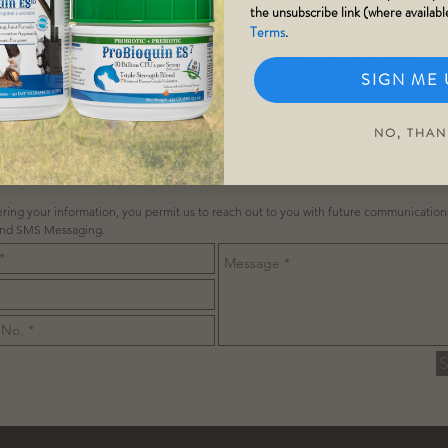
contact
the unsubscribe link (where availabl
Terms
.
TEL:
877-378-1178
/
TEXT US
:
602-316-9299
SIGN ME 
ONTACT@STEELHORSEFORMULATIONS.COM
MAILING: 3298 N GLASSFORD HILL RD.
NO, THAN
STE 104-11 PRESCOTT VALLEY, AZ 86315
OPENING HOURS 8:00AM-5:00PM MST
ring your information, you permit us to reach out to you with future communicatio
and SMS Messaging.