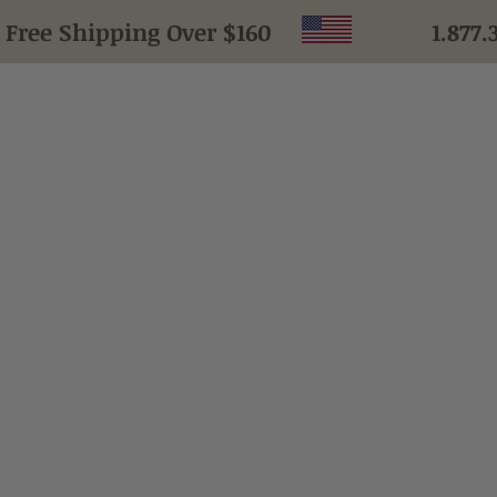
ee Shipping Over $160
1.877.
HOME
LEARN
PRODUCTS
TESTIMONIALS
ABOUT US