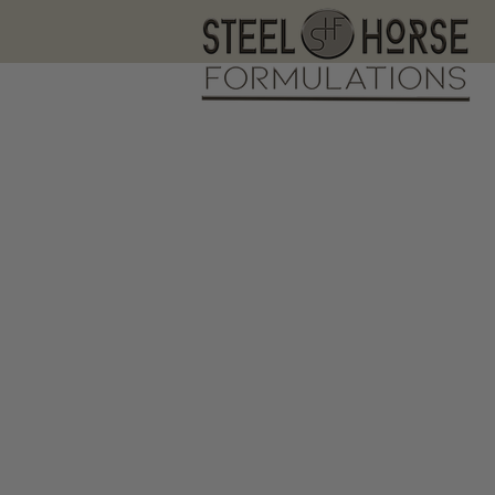
Fr
s1
The store is closed for maintenance