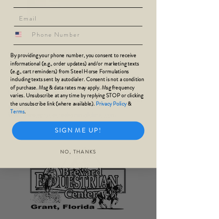
phone number
SPRUCE CREEK ANIMAL
By providing your phone number, you consent to receive
informational (e.g., order updates) and/or marketing texts
CLINIC
(e.g., cart reminders) from Steel Horse Formulations
3915 S Nova Rd
including texts sent by autodialer. Consent is not a condition
Port Orange, Florida 32127
of purchase. Msg & data rates may apply. Msg frequency
Phone:
386-761-8844
varies. Unsubscribe at any time by replying STOP or clicking
Hours Sun: CLOSED
Mon-Fri: 8:30AM-
5:00PM; Sat:
the unsubscribe link (where available).
Privacy Policy
&
8:30AM-11:45PM
Terms
.
Web:
www.sprucecreekanimalclinic.com
SIGN ME UP!
NO, THANKS