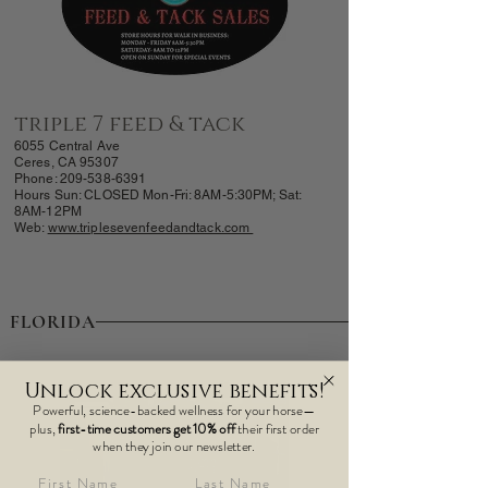
triple 7 feed & tack
6055 Central Ave
Ceres, CA 95307
Phone:
209-538-6391
Hours Sun: CLOSED
Mon-Fri: 8AM-
5:30PM; Sat:
8AM-12PM
Web:
www.triplesevenfeedandtack.com
FLORIDA
Unlock exclusive benefits!
Powerful, science-backed wellness for your horse—
plus,
first-time customers get 10% off
their first order
when they join our newsletter.
First Name
Last Name