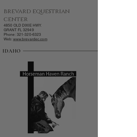
brevard equestrian
center
4850 OLD DIXIE HWY.
GRANT FL 32949
Phone:
321-320-6323
Web:
www.brevardec.com
IDAHO