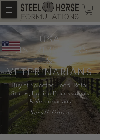
USA
DISTRIBUTORS
&
VETERINARIANS
Buy at Selected Feed, Retail
Stores, Equine Professionals
& Veterinarians
Scroll Down