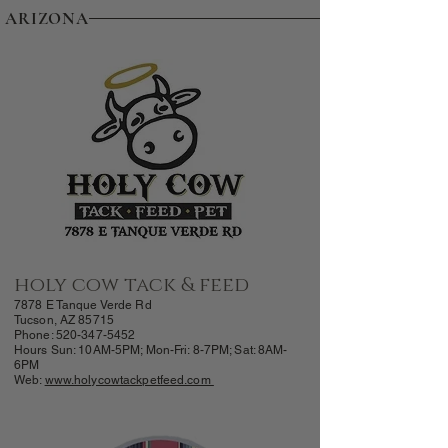
ARIZONA
holy cow tack & feed
7878 E Tanque Verde Rd
Tucson, AZ 85715
Phone:
520-347-5452
Hours Sun: 10AM-5PM; Mon-Fri: 8-7PM; Sat: 8AM-
6PM
Web:
www.holycowtackpetfeed.com