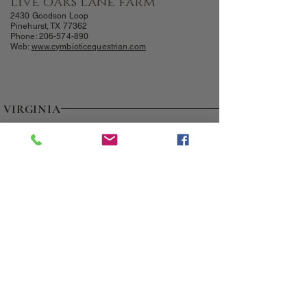
live oaks lane farm
2430 Goodson Loop
Pinehurst, TX 77362
Phone:
206-574-890
Web:
www.cymbioticequestrian.com
VIRGINIA
FOUR OAKS E
QUINE