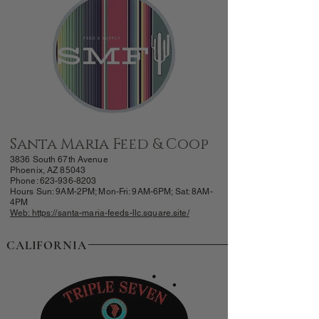
Santa Maria Feed & Coop
3836 South 67th Avenue
Phoenix, AZ 85043
Phone: 623-
936-8203
Hours Sun: 9AM-
2PM; Mon-Fri: 9AM-6PM; Sat: 8AM-
4PM
Web: https://santa-maria-feeds-llc.square.site/
CALIFORNIA