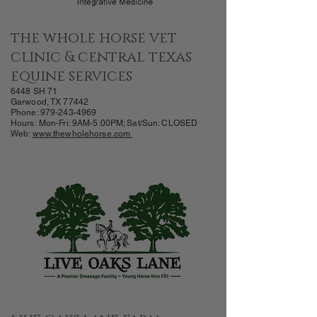
the whole horse vet
clinic & central texas
equine services
6
448
SH 71
Garwood, TX 77442
Phone:
979-243-4969
Hours:
Mon-Fri: 9AM-
5:00PM; Sat/Sun: CLOSED
Web:
www.thewholeh
orse.com