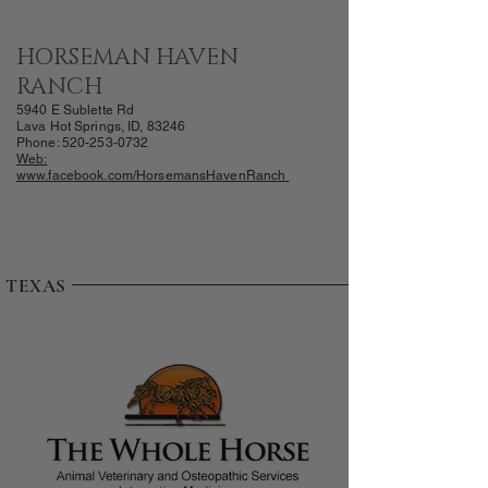
HORSEMAN HAVEN
RANCH
5940 E Sublette Rd
Lava Hot Springs, ID, 83246
Phone:
520-253-0732
Web:
www.facebook.com/HorsemansH
avenRanch
TEXAS