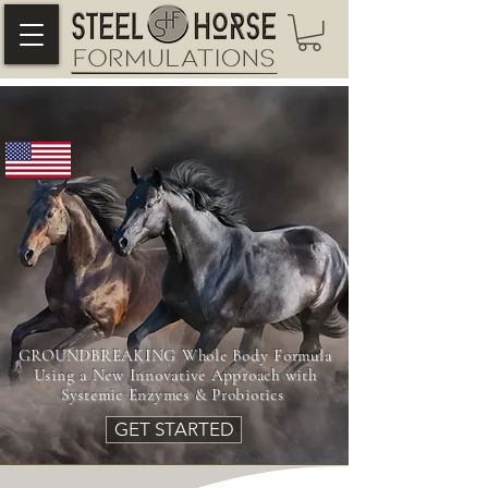
~A NEW LOOK INTO EQUINE LAMENESS,
RECOVERY & GUT HEALTH~
GROUNDBREAKING Whole Body Formula
Using a New Innovative Approach with
Systemic Enzymes & Probiotics
GET STARTED