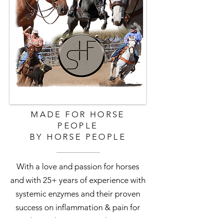
MADE FOR HORSE
PEOPLE
BY HORSE PEOPLE
With a love and passion for horses
and with 25+ years of experience with
systemic enzymes and their proven
success on inflammation & pain for