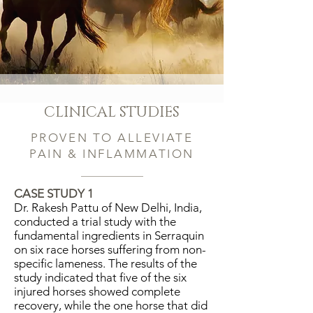
outside of a horse that is good for
the inside of a man."
~
Winston Churchill
CLINICAL STUDIES
PROVEN TO ALLEVIATE
PAIN & INFLAMMATION
CASE STUDY 1
Dr. Rakesh Pattu of New Delhi, India,
conducted a trial study with the
fundamental ingredients in Serraquin
on six race horses suffering from non-
specific lameness. The results of the
study indicated that five of the six
injured horses showed complete
recovery, while the one horse that did