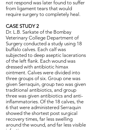
not respond was later found to suffer
from ligament tears that would
require surgery to completely heal.
CASE STUDY 2
Dr. L.B. Sarkate of the Bombay
Veterinary College Department of
Surgery conducted a study using 18
buffalo calves. Each calf was
subjected to deep aseptic lacerations
of the left flank. Each wound was
dressed with antibiotic himax
ointment. Calves were divided into
three groups of six. Group one was
given Serraquin, group two was given
traditional antibiotics, and group
three was given antibiotics and anti-
inflammatories. Of the 18 calves, the
6 that were administered Serraquin
showed the shortest post surgical
recovery times, far less swelling
around the wound, and far less visible