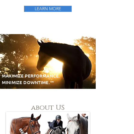
LEARN MORE
"Made for Horse People by
Horse People"
MAXIMIZE PERFORMANCE.
MINIMIZE DOWNTIME.™
about US