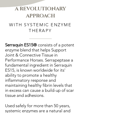
A REVOLUTIONARY
APPROACH
WITH SYSTEMIC ENZYME
THERAPY
Serraquin ES15®
consists of a potent
enzyme blend that helps Support
Joint & Connective Tissue in
Performance Horses. Serrapeptase a
fundamental ingredient in Serraquin
ES15, is known worldwide for its'
ability to promote a healthy
inflammatory response and
maintaining healthy fibrin levels that
in excess can cause a build-up of scar
tissue and adhesions.
Used safely for more than 50 years,
systemic enzymes are a natural and