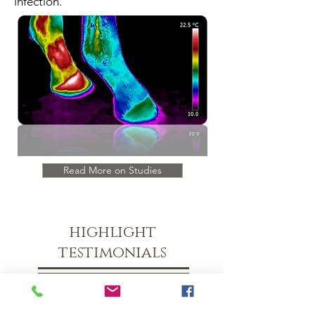
infection.
Read More on Studies
highlight
testimonials