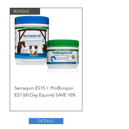
BUNDLE & SAVE
Serraquin ES15 + ProBioquin
ES7 (60 Day Equine) SAVE 10%
DETAILS
Shop Now