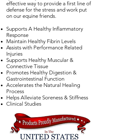
effective way to provide a first line of
defense for the stress and work put
on our equine friends.
Supports A Healthy Inflammatory
Response
Maintain Healthy Fibrin Levels
Assists with Performance Related
Injuries
Supports Healthy Muscular &
Connective Tissue
Promotes Healthy Digestion &
Gastrointestinal Function
Accelerates the Natural Healing
Process
Helps Alleviate Soreness & Stiffness
Clinical Studies