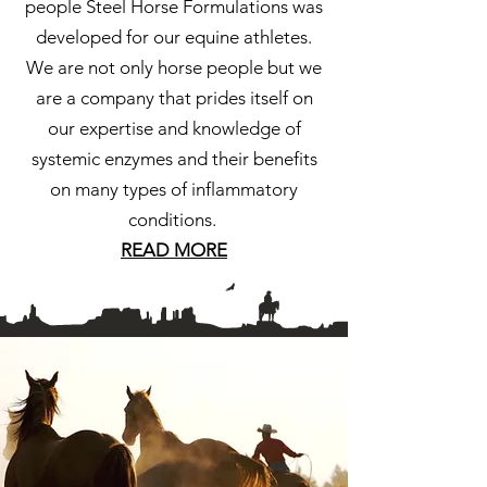
people Steel Horse Formulations was
developed for our equine athletes.
We are not only horse people but we
are a company that prides itself on
our expertise and knowledge of
systemic enzymes and their benefits
on many types of inflammatory
conditions.
READ MORE
"There is something about the